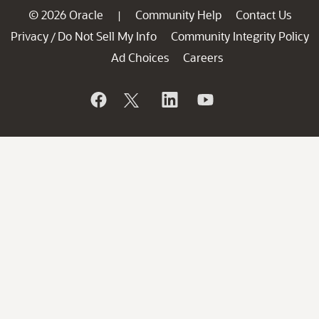
© 2026 Oracle
Community Help
Contact Us
|
Privacy
Do Not Sell My Info
Community Integrity Policy
/
Ad Choices
Careers