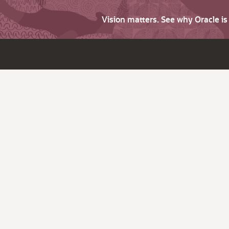
Vision matters. See why Oracle i