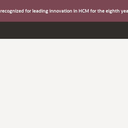
s recognized for leading innovation in HCM for the eighth y