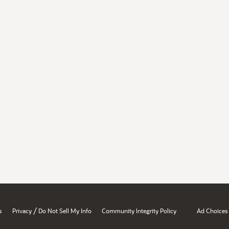
/
s
Privacy
Do Not Sell My Info
Community Integrity Policy
Ad Choices