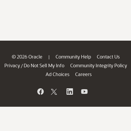
© 2026 Oracle
Community Help
Contact Us
|
Privacy
Do Not Sell My Info
Community Integrity Policy
/
Ad Choices
Careers