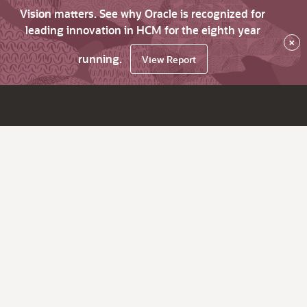
Vision matters. See why Oracle is recognized for
leading innovation in HCM for the eighth year
×
running.
View Report