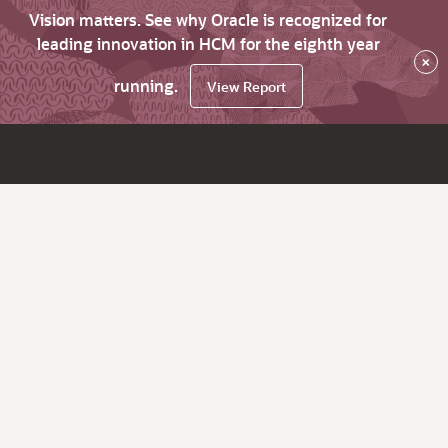
Vision matters. See why Oracle is recognized for
leading innovation in HCM for the eighth year
×
running.
View Report