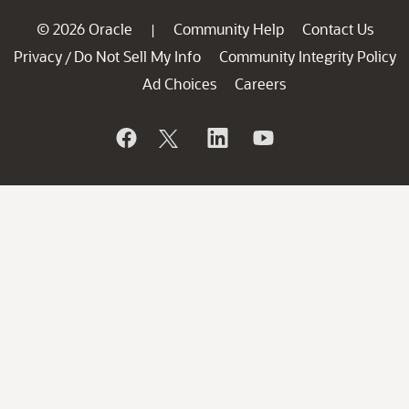
© 2026 Oracle
Community Help
Contact Us
|
Privacy
Do Not Sell My Info
Community Integrity Policy
/
Ad Choices
Careers