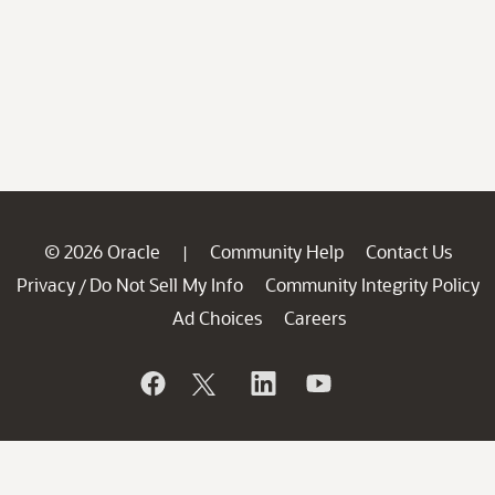
© 2026 Oracle
Community Help
Contact Us
|
Privacy
Do Not Sell My Info
Community Integrity Policy
/
Ad Choices
Careers