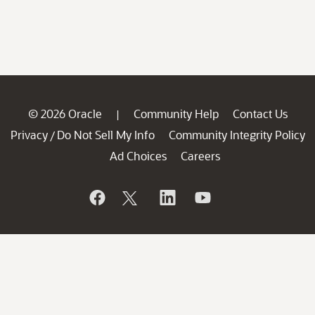
© 2026 Oracle
Community Help
Contact Us
|
Privacy
Do Not Sell My Info
Community Integrity Policy
/
Ad Choices
Careers