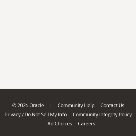
© 2026 Oracle
Community Help
Contact Us
|
Privacy
Do Not Sell My Info
Community Integrity Policy
/
Ad Choices
Careers