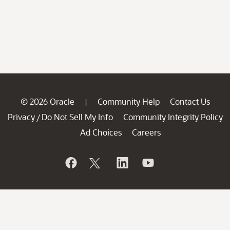
© 2026 Oracle
Community Help
Contact Us
|
Privacy
Do Not Sell My Info
Community Integrity Policy
/
Ad Choices
Careers