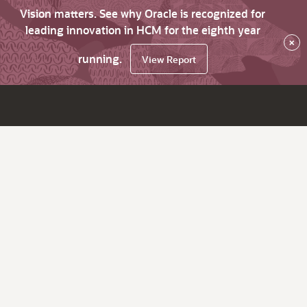
Vision matters. See why Oracle is recognized for
leading innovation in HCM for the eighth year
×
running.
View Report