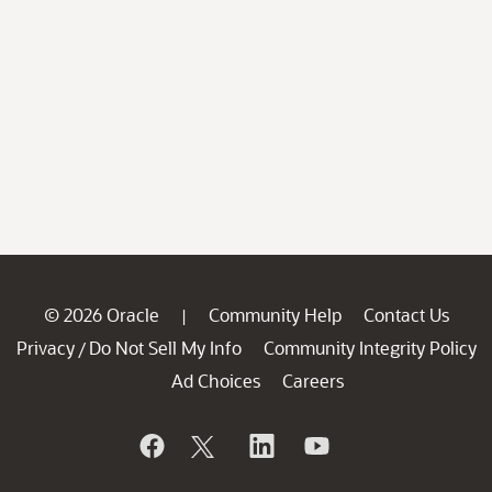
© 2026 Oracle
Community Help
Contact Us
|
Privacy
Do Not Sell My Info
Community Integrity Policy
/
Ad Choices
Careers