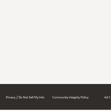
/
Privacy
Do Not Sell My Info
Community Integrity Policy
Ad C