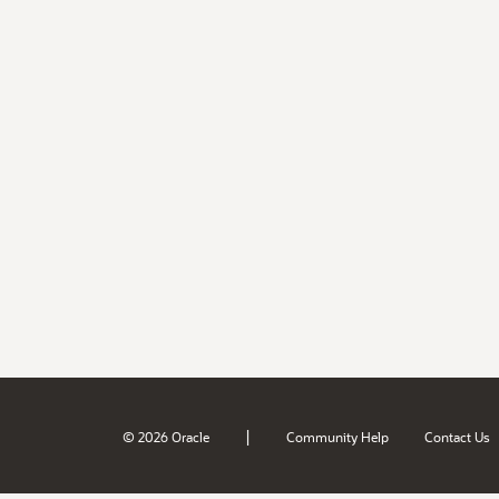
|
© 2026 Oracle
Community Help
Contact Us