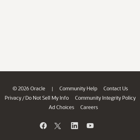
© 2026 Oracle
Community Help
Contact Us
|
Privacy
Do Not Sell My Info
Community Integrity Policy
/
Ad Choices
Careers