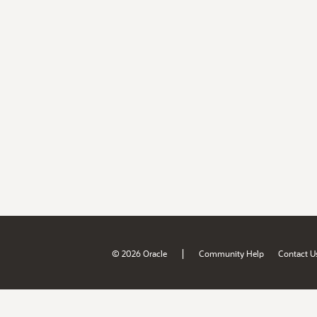
|
© 2026 Oracle
Community Help
Contact U