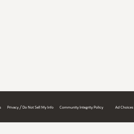
/
s
Privacy
Do Not Sell My Info
Community Integrity Policy
Ad Choices