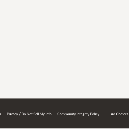
/
s
Privacy
Do Not Sell My Info
Community Integrity Policy
Ad Choices