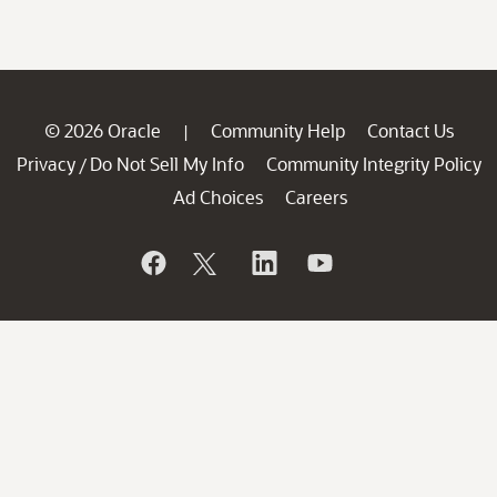
© 2026 Oracle
Community Help
Contact Us
|
Privacy
Do Not Sell My Info
Community Integrity Policy
/
Ad Choices
Careers