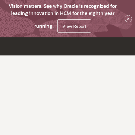
Vision matters. See why Oracle is recognized for
leading innovation in HCM for the eighth year
×
running.
View Report