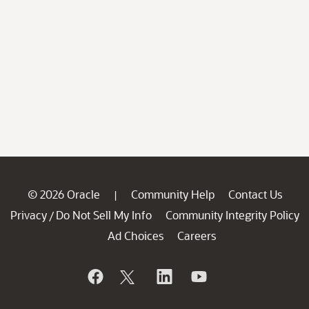
© 2026 Oracle
Community Help
Contact Us
|
Privacy
Do Not Sell My Info
Community Integrity Policy
/
Ad Choices
Careers