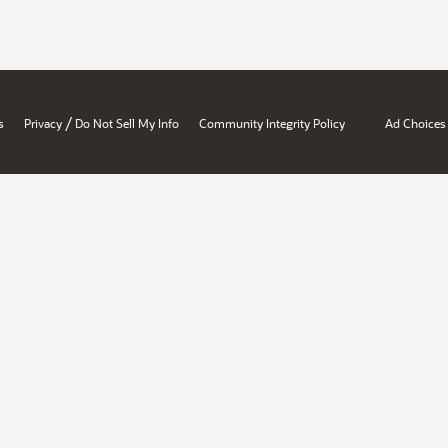
/
s
Privacy
Do Not Sell My Info
Community Integrity Policy
Ad Choices