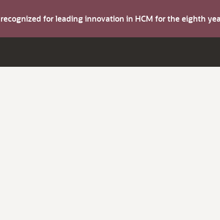
s recognized for leading innovation in HCM for the eighth y