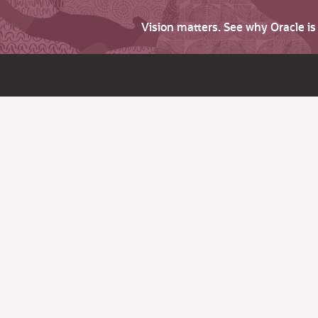
Vision matters. See why Oracle i