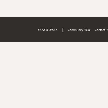
|
© 2026 Oracle
Community Help
Contact U