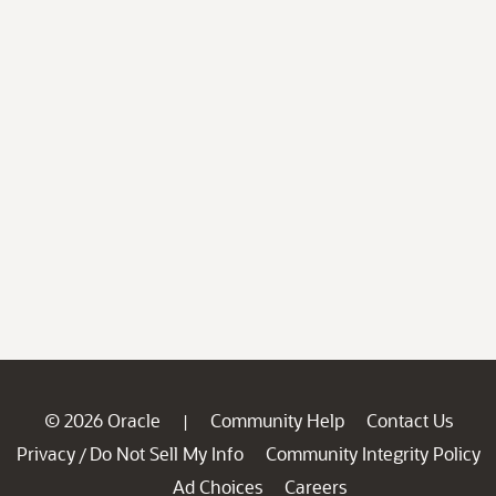
© 2026 Oracle
Community Help
Contact Us
|
Privacy
Do Not Sell My Info
Community Integrity Policy
/
Ad Choices
Careers