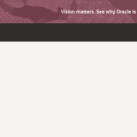
Vision matters. See why Oracle i