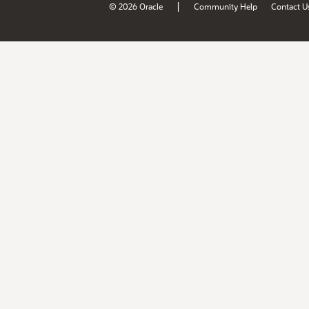
|
© 2026 Oracle
Community Help
Contact U