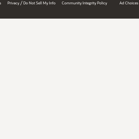
/
s
Privacy
Do Not Sell My Info
Community Integrity Policy
Ad Choices