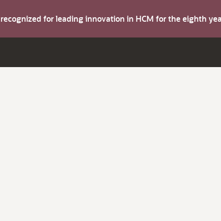
s recognized for leading innovation in HCM for the eighth y