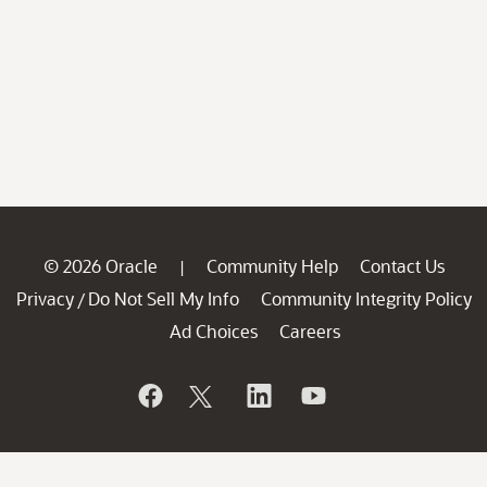
© 2026 Oracle
Community Help
Contact Us
|
Privacy
Do Not Sell My Info
Community Integrity Policy
/
Ad Choices
Careers