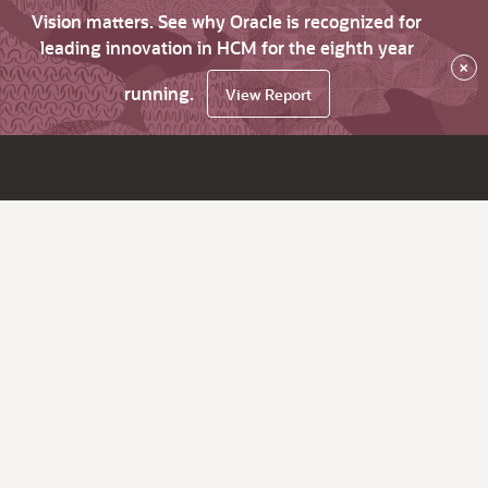
Vision matters. See why Oracle is recognized for
leading innovation in HCM for the eighth year
×
running.
View Report