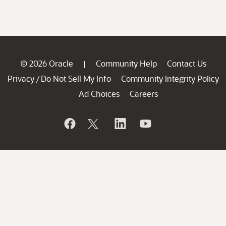
© 2026 Oracle
Community Help
Contact Us
|
Privacy
Do Not Sell My Info
Community Integrity Policy
/
Ad Choices
Careers