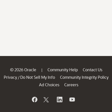
© 2026 Oracle
Community Help
Contact Us
|
Privacy
Do Not Sell My Info
Community Integrity Policy
/
Ad Choices
Careers