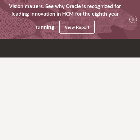
Vision matters. See why Oracle is recognized for
leading innovation in HCM for the eighth year
×
running.
View Report