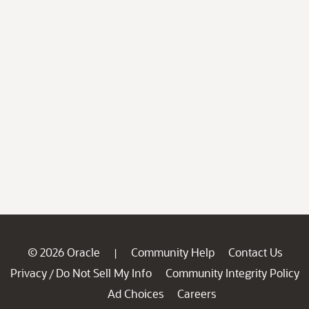
© 2026 Oracle
Community Help
Contact Us
|
Privacy
Do Not Sell My Info
Community Integrity Policy
/
Ad Choices
Careers