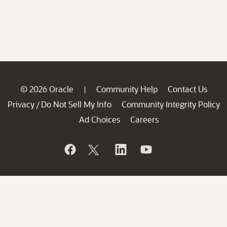
© 2026 Oracle
Community Help
Contact Us
|
Privacy
Do Not Sell My Info
Community Integrity Policy
/
Ad Choices
Careers