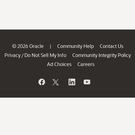
© 2026 Oracle
Community Help
Contact Us
|
Privacy
Do Not Sell My Info
Community Integrity Policy
/
Ad Choices
Careers