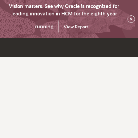
Vision matters. See why Oracle is recognized for
leading innovation in HCM for the eighth year
×
running.
View Report