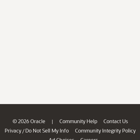
© 2026 Oracle
Community Help
Contact Us
|
Privacy
Do Not Sell My Info
Community Integrity Policy
/
Ad Choices
Careers