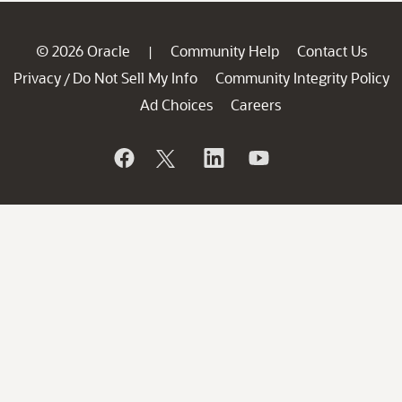
© 2026 Oracle
Community Help
Contact Us
|
Privacy
Do Not Sell My Info
Community Integrity Policy
/
Ad Choices
Careers