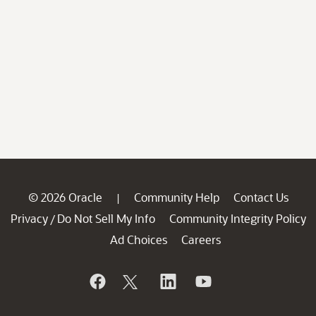
© 2026 Oracle
Community Help
Contact Us
|
Privacy
Do Not Sell My Info
Community Integrity Policy
/
Ad Choices
Careers