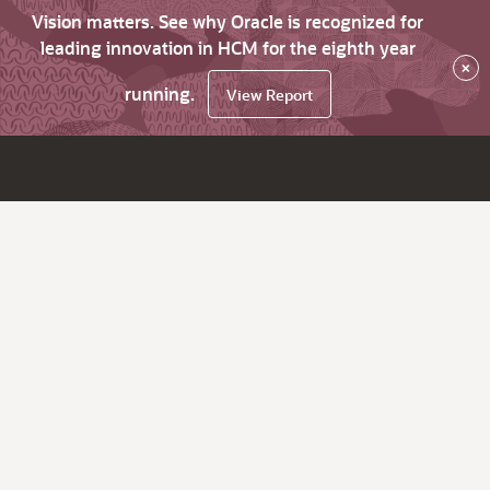
Vision matters. See why Oracle is recognized for
leading innovation in HCM for the eighth year
×
running.
View Report