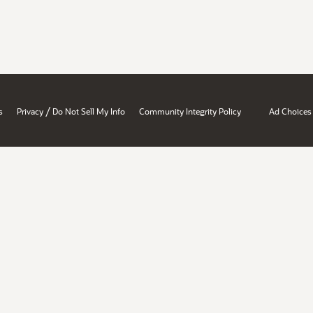
/
s
Privacy
Do Not Sell My Info
Community Integrity Policy
Ad Choices