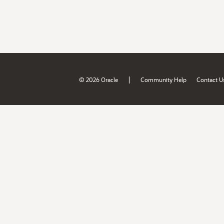
|
© 2026 Oracle
Community Help
Contact U