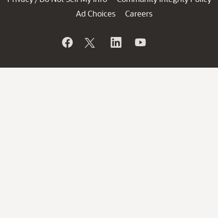
Ad Choices
Careers