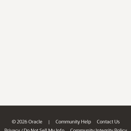
© 2026 Oracle
Community Help
Contact Us
|
Privacy
Do Not Sell My Info
Community Integrity Policy
/