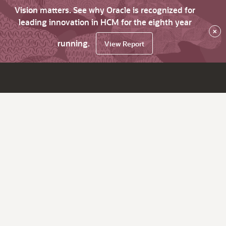
Vision matters. See why Oracle is recognized for
leading innovation in HCM for the eighth year
×
running.
View Report