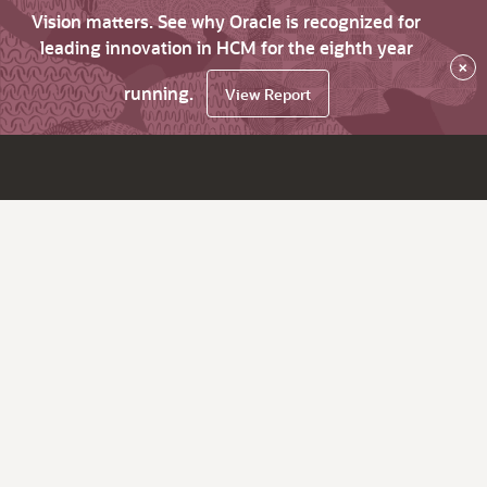
Vision matters. See why Oracle is recognized for
leading innovation in HCM for the eighth year
×
running.
View Report