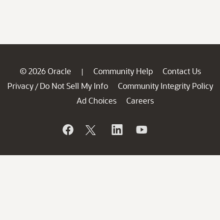
© 2026 Oracle
Community Help
Contact Us
|
Privacy
Do Not Sell My Info
Community Integrity Policy
/
Ad Choices
Careers