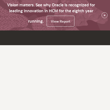
Vision matters. See why Oracle is recognized for
leading innovation in HCM for the eighth year
×
running.
View Report