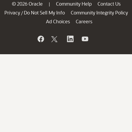
© 2026 Oracle
Community Help
Contact Us
|
Privacy
Do Not Sell My Info
Community Integrity Policy
/
Ad Choices
Careers