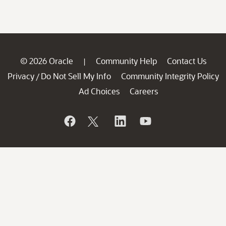
© 2026 Oracle
Community Help
Contact Us
|
Privacy
Do Not Sell My Info
Community Integrity Policy
/
Ad Choices
Careers