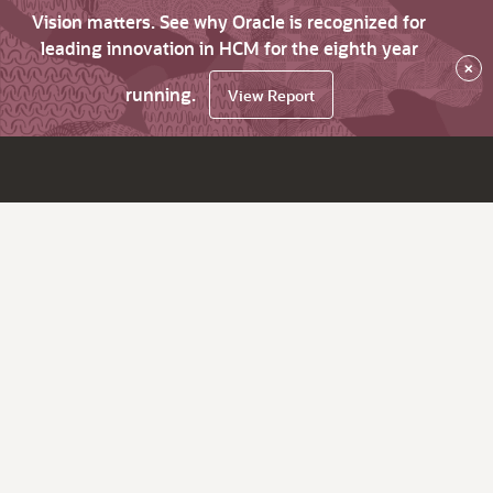
Vision matters. See why Oracle is recognized for
leading innovation in HCM for the eighth year
×
running.
View Report