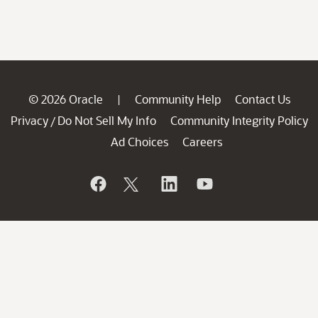
© 2026 Oracle
Community Help
Contact Us
|
Privacy
Do Not Sell My Info
Community Integrity Policy
/
Ad Choices
Careers