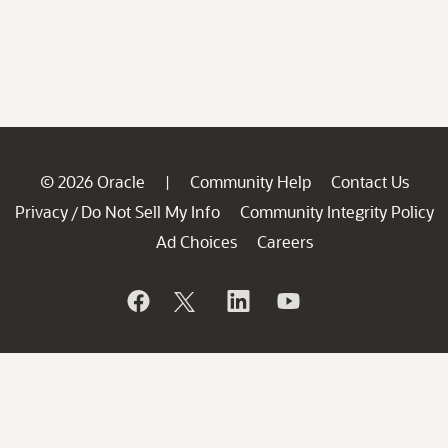
© 2026 Oracle
Community Help
Contact Us
|
Privacy
Do Not Sell My Info
Community Integrity Policy
/
Ad Choices
Careers