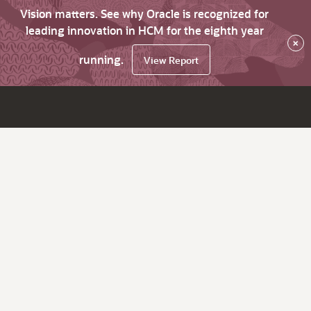
Vision matters. See why Oracle is recognized for
leading innovation in HCM for the eighth year
×
running.
View Report