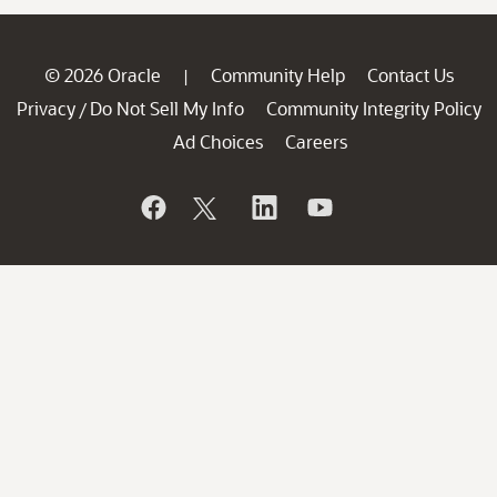
© 2026 Oracle
Community Help
Contact Us
|
Privacy
Do Not Sell My Info
Community Integrity Policy
/
Ad Choices
Careers