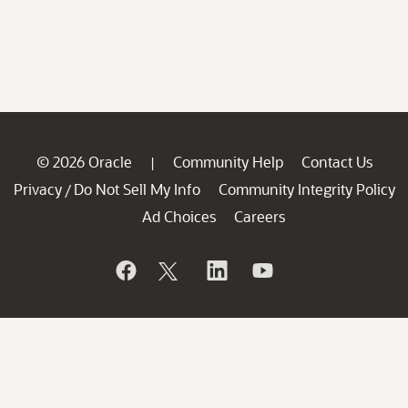
© 2026 Oracle
Community Help
Contact Us
|
Privacy
Do Not Sell My Info
Community Integrity Policy
/
Ad Choices
Careers