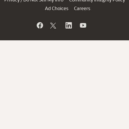
Ad Choices
Careers