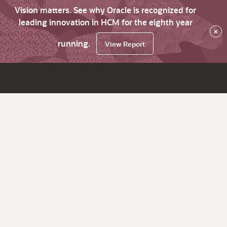
Vision matters. See why Oracle is recognized for
leading innovation in HCM for the eighth year
×
running.
View Report