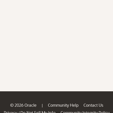
© 2026 Oracle
Community Help
Contact Us
|
Privacy
Do Not Sell My Info
Community Integrity Policy
/