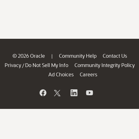
© 2026 Oracle
Community Help
Contact Us
|
Privacy
Do Not Sell My Info
Community Integrity Policy
/
Ad Choices
Careers