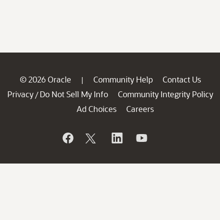
© 2026 Oracle
Community Help
Contact Us
|
Privacy
Do Not Sell My Info
Community Integrity Policy
/
Ad Choices
Careers