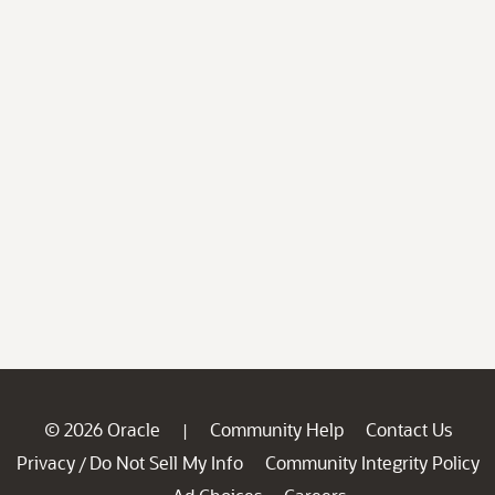
© 2026 Oracle
Community Help
Contact Us
|
Privacy
Do Not Sell My Info
Community Integrity Policy
/