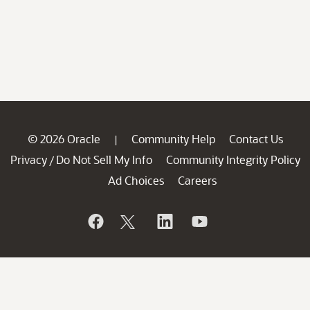
© 2026 Oracle
Community Help
Contact Us
|
Privacy
Do Not Sell My Info
Community Integrity Policy
/
Ad Choices
Careers