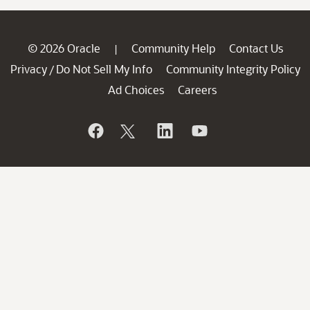
© 2026 Oracle
Community Help
Contact Us
|
Privacy
Do Not Sell My Info
Community Integrity Policy
/
Ad Choices
Careers