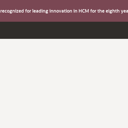
s recognized for leading innovation in HCM for the eighth y