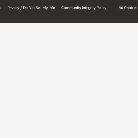
/
s
Privacy
Do Not Sell My Info
Community Integrity Policy
Ad Choices