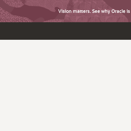
Vision matters. See why Oracle i