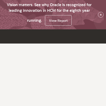
Vision matters. See why Oracle is recognized for
leading innovation in HCM for the eighth year
×
running.
View Report