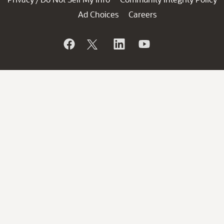
Ad Choices
Careers