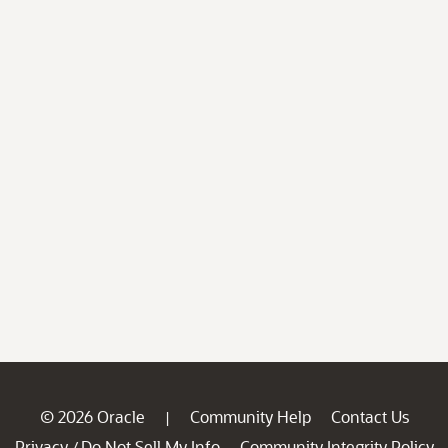
© 2026 Oracle
Community Help
Contact Us
|
Privacy
Do Not Sell My Info
Community Integrity Policy
/