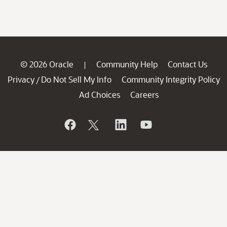
© 2026 Oracle
Community Help
Contact Us
|
Privacy
Do Not Sell My Info
Community Integrity Policy
/
Ad Choices
Careers