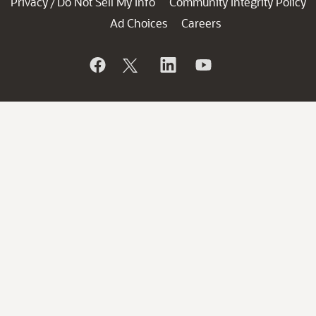
Privacy
Do Not Sell My Info
Community Integrity Policy
/
Ad Choices
Careers