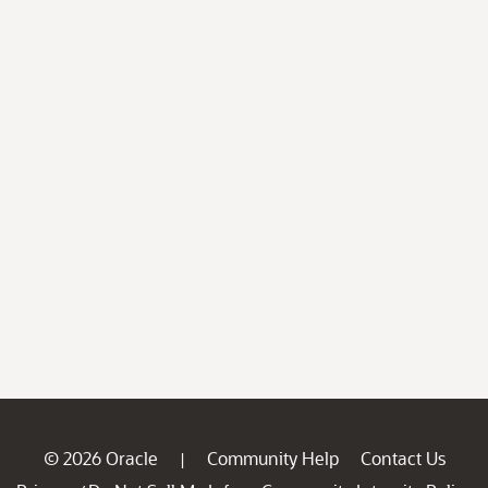
© 2026 Oracle
Community Help
Contact Us
|