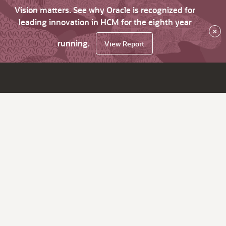
Vision matters. See why Oracle is recognized for
leading innovation in HCM for the eighth year
×
running.
View Report