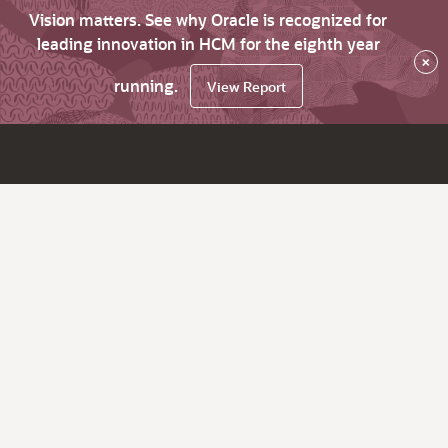
Vision matters. See why Oracle is recognized for
leading innovation in HCM for the eighth year
×
running.
View Report