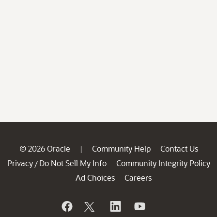
© 2026 Oracle
Community Help
Contact Us
|
Privacy
Do Not Sell My Info
Community Integrity Policy
/
Ad Choices
Careers