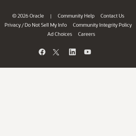
© 2026 Oracle
Community Help
Contact Us
|
Privacy
Do Not Sell My Info
Community Integrity Policy
/
Ad Choices
Careers