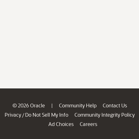
© 2026 Oracle
Community Help
Contact Us
|
Privacy
Do Not Sell My Info
Community Integrity Policy
/
Ad Choices
Careers