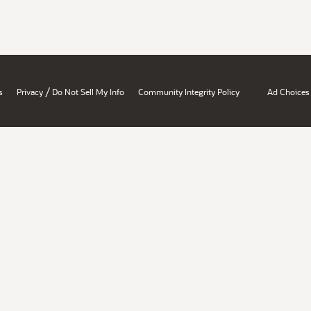
/
s
Privacy
Do Not Sell My Info
Community Integrity Policy
Ad Choices